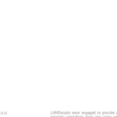
LAN
LANDstudio were engaged to provide a
property stretching from low lying 