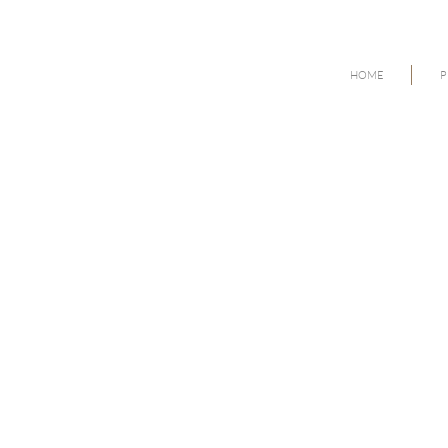
HOME
P