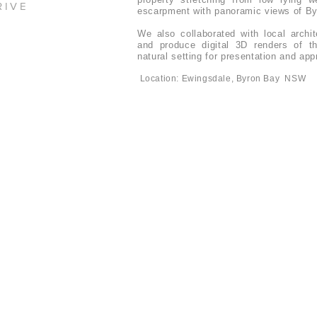
RIVE
escarpment with panoramic views of By
We also collaborated with local archi
and produce digital 3D renders of th
natural setting for presentation and ap
Location: Ewingsdale, Byron Bay NSW