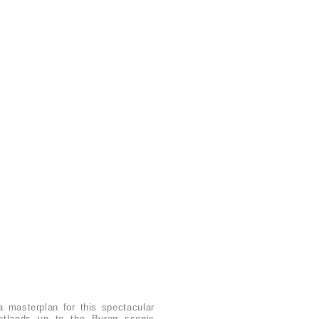
 masterplan for this spectacular
wetlands up to the Byron scenic