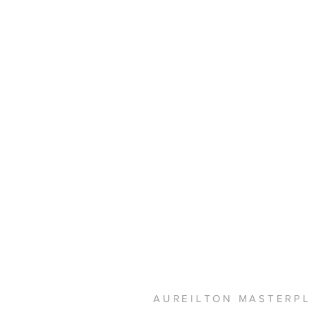
AUREILTON MASTERP