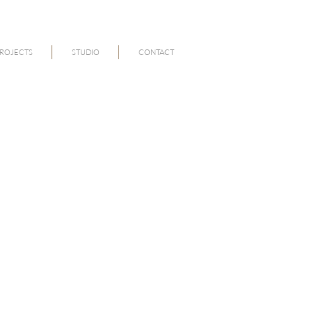
ROJECTS
STUDIO
CONTACT