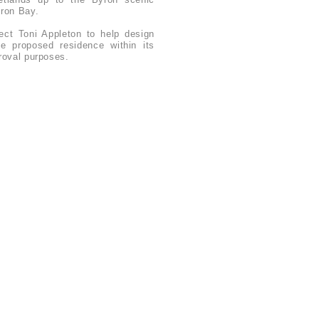
ron Bay.
tect Toni Appleton to help design
e proposed residence within its
proval purposes.