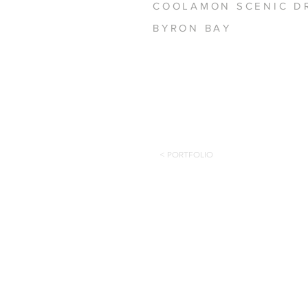
COOLAMON SCENIC D
BYRON BAY
< PORTFOLIO