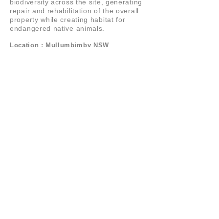
biodiversity across the site, generating
repair and rehabilitation of the overall
property while creating habitat for
endangered native animals.
Location : Mullumbimby NSW
LA
N
D
STUDIO
PO BOX 2179,
BYRON BAY
NSW
2481
AUSTRALIA
+61 (0)431 479 788
+61 (0)418 688 088
© 2021 LANDstudio
LANDSCAPE ARCHITECTURE