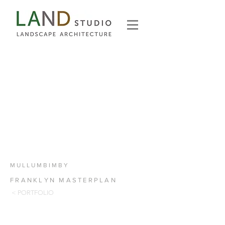
MULLUMBIMBY
FRANKLYN MASTERPLAN
< PORTFOLIO