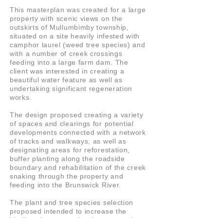
This masterplan was created for a large
property with scenic views on the
outskirts of Mullumbimby township,
situated on a site heavily infested with
camphor laurel (weed tree species) and
with a number of creek crossings
feeding into a large farm dam. The
client was interested in creating a
beautiful water feature as well as
undertaking significant regeneration
works.
The design proposed creating a variety
of spaces and clearings for potential
developments connected with a network
of tracks and walkways, as well as
designating areas for reforestation,
buffer planting along the roadside
boundary and rehabilitation of the creek
snaking through the property and
feeding into the Brunswick River.
The plant and tree species selection
proposed intended to increase the